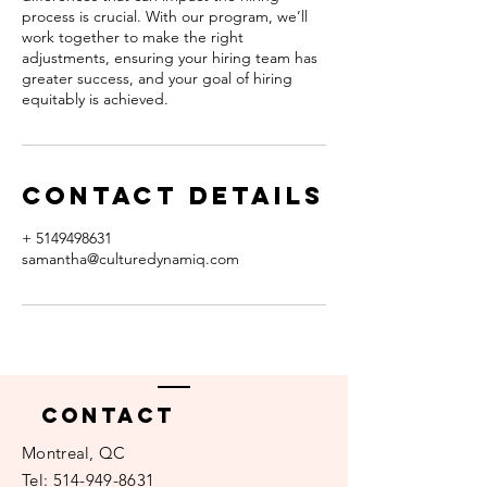
process is crucial. With our program, we’ll
work together to make the right
adjustments, ensuring your hiring team has
greater success, and your goal of hiring
equitably is achieved.
Contact Details
+ 5149498631
samantha@culturedynamiq.com
Contact
Montreal, QC​​
Tel:
514-949-8631