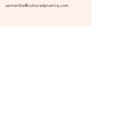
samantha@culturedynamiq.com
© 2024 CultureDynamiq