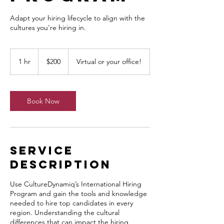
Adapt your hiring lifecycle to align with the
cultures you're hiring in.
200
Canadian
1 hr
1
$200
Virtual or your office!
dollars
h
Book Now
Service
Description
Use CultureDynamiq’s International Hiring
Program and gain the tools and knowledge
needed to hire top candidates in every
region. Understanding the cultural
differences that can impact the hiring