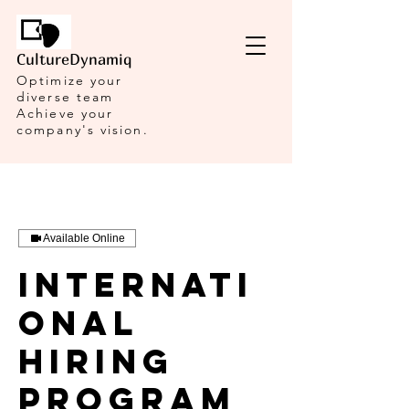
CultureDynamiq
Optimize your
diverse team
Achieve your
company's vision.
Available Online
Internati
onal
Hiring
Program