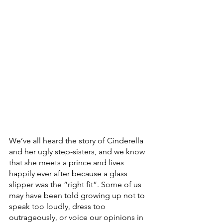
We’ve all heard the story of Cinderella 
and her ugly step-sisters, and we know 
that she meets a prince and lives 
happily ever after because a glass 
slipper was the “right fit”. Some of us 
may have been told growing up not to 
speak too loudly, dress too 
outrageously, or voice our opinions in 