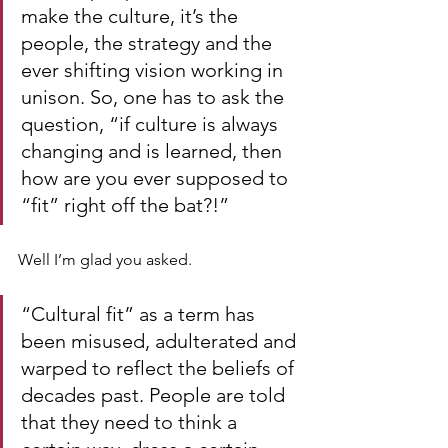
make the culture, it’s the 
people, the strategy and the 
ever shifting vision working in 
unison. So, one has to ask the 
question, “if culture is always 
changing and is learned, then 
how are you ever supposed to 
“fit” right off the bat?!”
Well I’m glad you asked.
“Cultural fit” as a term has 
been misused, adulterated and 
warped to reflect the beliefs of 
decades past. People are told 
that they need to think a 