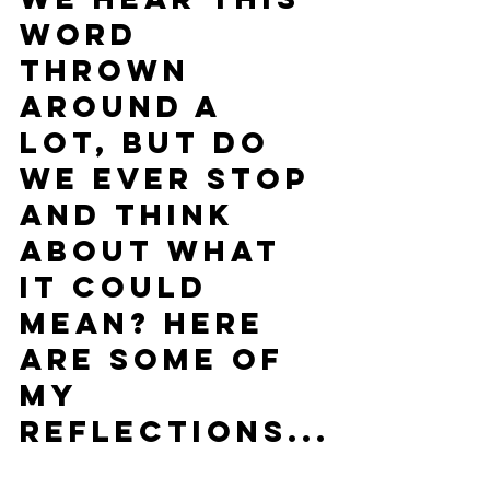
word 
thrown 
around a 
lot, but do 
we ever stop 
and think 
about what 
it could 
mean? Here 
are some of 
my 
reflections...