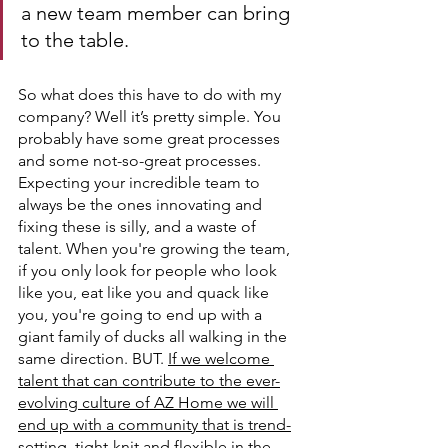
a new team member can bring 
to the table.
So what does this have to do with my 
company? Well it’s pretty simple. You 
probably have some great processes 
and some not-so-great processes. 
Expecting your incredible team to 
always be the ones innovating and 
fixing these is silly, and a waste of 
talent. When you're growing the team, 
if you only look for people who look 
like you, eat like you and quack like 
you, you're going to end up with a 
giant family of ducks all walking in the 
same direction. BUT. 
If we welcome 
talent that can contribute to the ever-
evolving culture of AZ Home we will 
end up with a community that is trend-
setting, tight-knit and flexible in the 