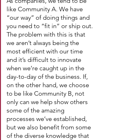
As companies, we tend to be 
like Community A. We have 
“our way” of doing things and 
you need to “fit in” or ship out. 
The problem with this is that 
we aren’t always being the 
most efficient with our time 
and it’s difficult to innovate 
when we’re caught up in the 
day-to-day of the business. If, 
on the other hand, we choose 
to be like Community B, not 
only can we help show others 
some of the amazing 
processes we’ve established, 
but we also benefit from some 
of the diverse knowledge that 