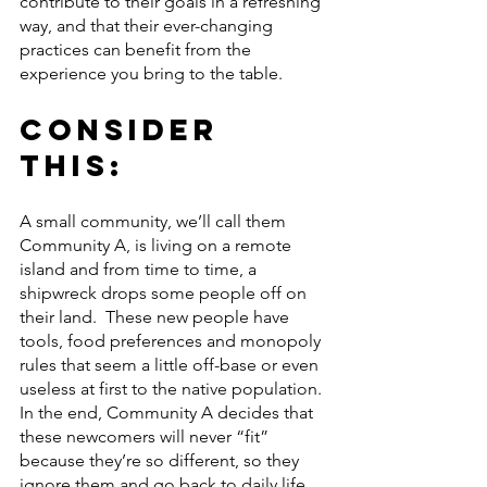
contribute to their goals in a refreshing 
way, and that their ever-changing 
practices can benefit from the 
experience you bring to the table.
Consider 
this:
A small community, we’ll call them 
Community A, is living on a remote 
island and from time to time, a 
shipwreck drops some people off on 
their land.  These new people have 
tools, food preferences and monopoly 
rules that seem a little off-base or even 
useless at first to the native population. 
In the end, Community A decides that 
these newcomers will never “fit” 
because they’re so different, so they 
ignore them and go back to daily life.