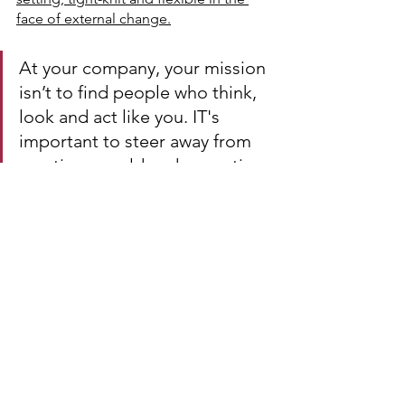
face of external change.
At your company, your mission 
isn’t to find people who think, 
look and act like you. IT's 
important to steer away from 
creating a mold and expecting 
people to fall in line. You 
should look for fresh ideas, 
controversial opinions and 
diverse experiences to drive 
your business. When people 
ask your team what the Culture 
is like at their office, I want 
them to be able to say “The 
Breakfast Club”  throw a Judd 