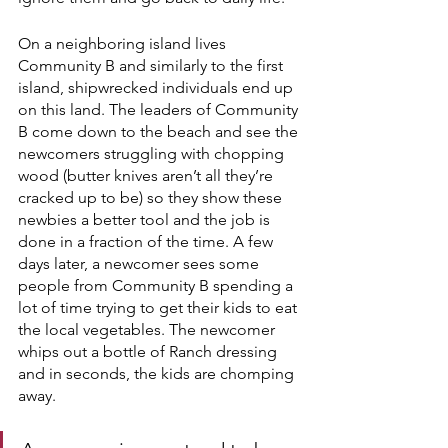
On a neighboring island lives 
Community B and similarly to the first 
island, shipwrecked individuals end up 
on this land. The leaders of Community 
B come down to the beach and see the 
newcomers struggling with chopping 
wood (butter knives aren’t all they’re 
cracked up to be) so they show these 
newbies a better tool and the job is 
done in a fraction of the time. A few 
days later, a newcomer sees some 
people from Community B spending a 
lot of time trying to get their kids to eat 
the local vegetables. The newcomer 
whips out a bottle of Ranch dressing 
and in seconds, the kids are chomping 
away.