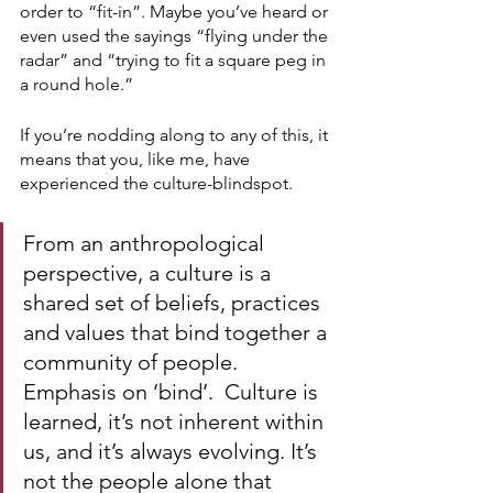
order to “fit-in”. Maybe you’ve heard or 
even used the sayings “flying under the 
radar” and “trying to fit a square peg in 
a round hole.”
If you’re nodding along to any of this, it 
means that you, like me, have 
experienced the culture-blindspot.
From an anthropological 
perspective, a culture is a 
shared set of beliefs, practices 
and values that bind together a 
community of people. 
Emphasis on ‘bind’.  Culture is 
learned, it’s not inherent within 
us, and it’s always evolving. It’s 
not the people alone that 