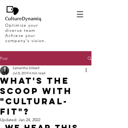
CultureDynamiq
Optimize your
diverse team
Achieve your
company's vision.
Post
Samantha Stilwell
Jul 8, 2019
4 min read
What's the
scoop with
"Cultural-
Fit"?
Updated:
Jan 24, 2022
We hear this 