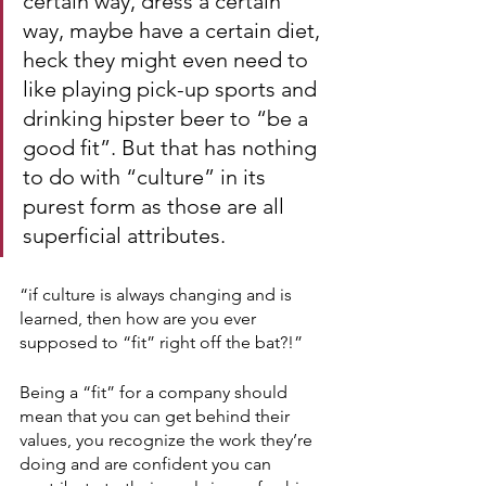
certain way, dress a certain 
way, maybe have a certain diet, 
heck they might even need to 
like playing pick-up sports and 
drinking hipster beer to “be a 
good fit”. But that has nothing 
to do with “culture” in its 
purest form as those are all 
superficial attributes.   
“if culture is always changing and is 
learned, then how are you ever 
supposed to “fit” right off the bat?!”
Being a “fit” for a company should 
mean that you can get behind their 
values, you recognize the work they’re 
doing and are confident you can 